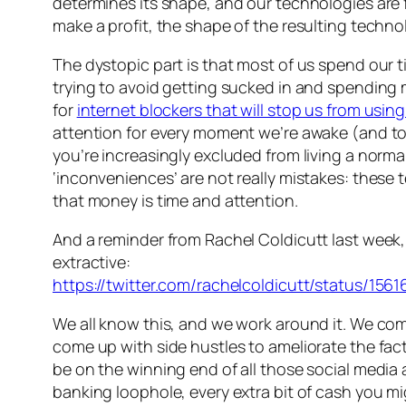
determines its shape, and our technologies are
make a profit, the shape of the resulting techno
The dystopic part is that most of us spend our t
trying to avoid getting sucked in and spending 
for
internet blockers that will stop us from usin
attention for every moment we’re awake (and to re
you’re increasingly excluded from living a normal 
‘inconveniences’ are not really mistakes: these
that money is time and attention.
And a reminder from Rachel Coldicutt last week, t
extractive:
https://twitter.com/rachelcoldicutt/status/15
We all know this, and we work around it. We co
come up with side hustles to ameliorate the fac
be on the winning end of all those social medi
banking loophole, every extra bit of cash you mig