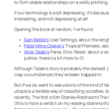
to form stable relationships on a wildly pitching,
If our technology is a bit depressing, it’s becau
interesting, and not depressing at all!
Opening the book at random, I’ve found:
Sam Biddle’s
User Settings
, about the leng
Peter Milne Greiner’s
Tropical Premises
, ab
Wole Talabi’s
Parse. Error. Reset
. about a w
justice, there’s a lot more to it)
Although Talabi’s story is probably the darkest 
crap circumstances they’ve been trapped in.
But if we do want to see visions of the kind of
utopia is a terrible way of classifying societies, 
recently. The first is Kim Stanley Robinson’s
The 
(this is more a verdict on my reading stamina tha