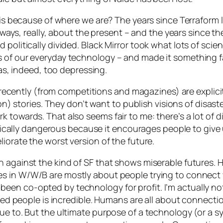
this because of where we are? The years since Terraform 
 always, really, about the present – and the years since 
 politically divided. Black Mirror took what lots of sci
 of our everyday technology – and made it something fa
 was, indeed, too depressing.
ns recently (from competitions and magazines) are explicit
tion) stories. They don’t want to publish visions of disas
 towards. That also seems fair to me: there’s a lot of 
egically dangerous because it encourages people to give u
iorate the worst version of the future.
 against the kind of SF that shows miserable futures. Ho
es in
W/W/B
are mostly about people trying to connect
en co-opted by technology for profit. I’m actually not
nected people is incredible. Humans are all about conne
ue to. But the ultimate purpose of a technology (or a sy