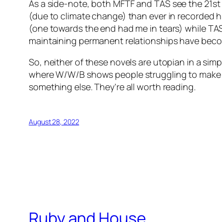
As a side-note, both
MFTF
and
TAS
see the 21st
(due to climate change) than ever in recorded hi
(one towards the end had me in tears) while
TA
maintaining permanent relationships have bec
So, neither of these novels are utopian in a sim
where
W/W/B
shows people struggling to make 
something else. They’re all worth reading.
August 28, 2022
Ruby and House