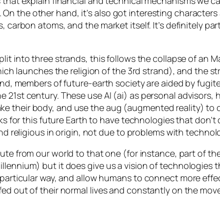
 that explain financial and technical mechanisms we can
n the other hand, it’s also got interesting characters
 carbon atoms, and the market itself. It’s definitely part
Split into three strands, this follows the collapse of an
which launches the religion of the 3rd strand), and the s
rand, members of future-earth society are aided by
fugit
e 21st century. These use AI (
ai
) as personal advisors, 
ke their body, and use the
aug
(augmented reality) to 
orks for this future Earth to have technologies that don’
and religious in origin, not due to problems with technol
ute from our world to that one (for instance, part of th
llennium) but it does give us a vision of technologies t
particular way, and allow humans to connect more effecti
fed out of their normal lives and constantly on the mo