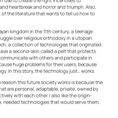
 use to create the right incentives to
 and heartbreak and horror and triumph. Also,
 of the literature that wants to tell us how to
 Mayan kingdom in the 11th century, a teenage
truggle over religious orthodoxy in a utopian
ech
, a collection of technologies that originated
have a second-skin called a
pelt
that protects
communicate with others and participate in
t cause huge problems for their users, because
ogy. In this story, the technology just… works.
e reason this future society works is because the
hat are personal, adaptable, private, owned by
vely with each other. I also like the origin-
ve, needed technologies that would serve
them
,