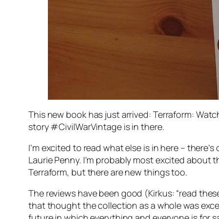
This new book has just arrived:
Terraform: Watc
story
#CivilWarVintage
is in there.
I’m excited to read what else is in here – there’
Laurie Penny. I’m probably most excited about t
Terraform, but there are new things too.
The reviews have been good (Kirkus: “read these s
that thought the collection as a whole was excess
future in which everything and everyone is for s