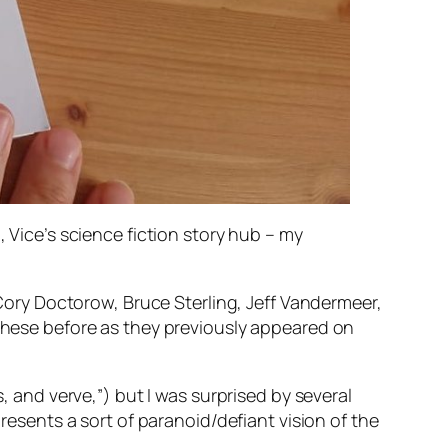
m, Vice’s science fiction story hub – my
s Cory Doctorow, Bruce Sterling, Jeff Vandermeer,
 these before as they previously appeared on
, and verve,”) but I was surprised by several
presents a sort of paranoid/defiant vision of the