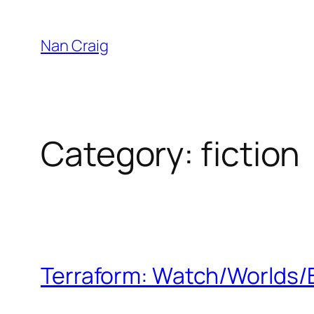
Skip
to
Nan Craig
content
Category:
fiction
Terraform: Watch/Worlds/