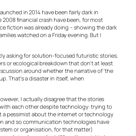
launched in 2014 have been fairly dark in
the 2008 financial crash have been, for most
ence fiction was already doing – showing the dark
milies watched on a Friday evening. But I
ly asking for solution-focused futuristic stories.
ters or ecological breakdown that don’t at least
discussion around whether the narrative of ‘the
p. That’s a disaster in itself, when
wever, I actually disagree that the stories
 with each other
despite
technology: trying to
 a pessimist about the internet or technology
ction and so communication technologies have
stem or organisation, for that matter)