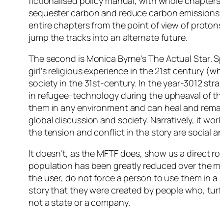
fictionalised policy manual, with whole chapters
sequester carbon and reduce carbon emissions. O
entire chapters from the point of view of protons,
jump the tracks into an alternate future.
The second is Monica Byrne’s
The Actual Star
. 
girl’s religious experience in the 21st century (
society in the 31st-century. In the year-3012 st
in refugee-technology during the upheaval of th
them in any environment and can heal and rema
global discussion and society. Narratively, it w
the tension and conflict in the story are social 
It doesn’t, as the
MFTF
does, show us a direct ro
population has been greatly reduced over the mi
the user, do not force a person to use them in a 
story that they were created by people who, tur
not a state or a company.