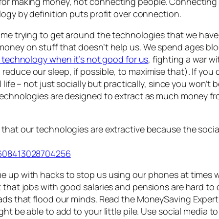
 for making money, not connecting people. Connecting p
logy by definition puts profit over connection.
ime trying to
get around
the technologies that we have 
money on stuff that doesn’t help us. We spend ages blo
g technology when it’s not good for us
, fighting a war w
duce our sleep, if possible, to maximise that). If you ca
life – not just socially but practically, since you won’t
 technologies are designed to extract as much money fr
hat our technologies are extractive because the social/e
61608413028704256
me up with hacks to stop us using our phones at times
t that jobs with good salaries and pensions are hard t
a ads that flood our minds. Read the MoneySaving Exper
ht be able to add to your little pile. Use social media t