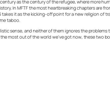
 century as the century of the refugee, where more hum
story. In
MFTF
the most heartbreaking chapters are from
S
takes it as the kicking-off point for a new religion of
ome taboo.
plistic sense, and neither of them ignores the problems
the most out of the world we’ve got
now
, these two b