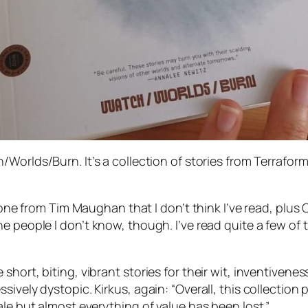
h/Worlds/Burn
. It’s a collection of stories from Terrafor
s one from Tim Maughan that I don’t think I’ve read, plu
he people I
don’t
know, though. I’ve read quite a few of
hort, biting, vibrant stories for their wit, inventiveness
ively dystopic. Kirkus, again: “Overall, this collection 
ale but almost everything of value has been lost.”