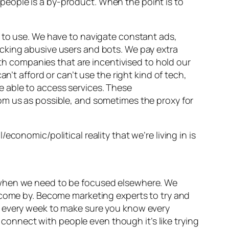
eople is a by-product. When the point is to
to use. We have to navigate constant ads,
cking abusive users and bots. We pay extra
ith companies that are incentivised to hold our
n’t afford or can’t use the right kind of tech,
 be able to access services. These
om us as possible, and sometimes the proxy for
conomic/political reality that we’re living in is
 when we need to be focused elsewhere. We
o come by. Become marketing experts to try and
t every week to make sure you know every
o connect with people even though it’s like trying