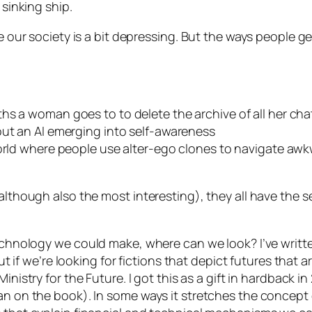
 sinking ship.
se our society is a bit depressing. But the ways people g
ths a woman goes to to delete the archive of all her cha
out an AI emerging into self-awareness
orld where people use alter-ego clones to navigate awk
(although also the most interesting), they all have the 
 technology we
could
make, where can we look? I’ve writt
but if we’re looking for fictions that depict futures that 
Ministry for the Future
. I got this as a gift in hardback i
n on the book). In some ways it stretches the concept of 