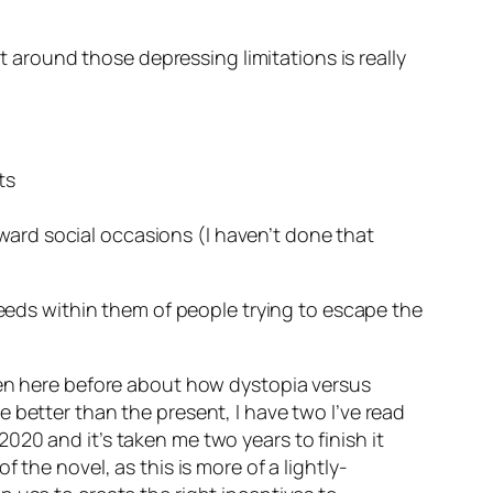
et around those depressing limitations is really
ts
ward social occasions (I haven’t done that
seeds within them of people trying to escape the
en here before about how dystopia versus
are better than the present, I have two I’ve read
n 2020 and it’s taken me two years to finish it
the novel, as this is more of a lightly-