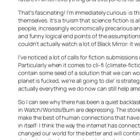
That’s fascinating! I’m immediately curious: is 
themselves. It’s a truism that science fiction is
people, increasingly economically precarious and
and funny logical end points of the assumptions
couldn’t actually watch a lot of Black Mirror: it
I’ve noticed a lot of calls for fiction submissio
Particularly when it comes to cli-fi (climate-fic
contain some seed of a solution that we can work
planet is fucked, we’re all going to die’ is strat
actually
everything
we do now can still help amel
So I can see why there has been a quiet backlash
in
Watch/Worlds/Burn
are depressing. The stori
make the best of human connections that have be
in itself: I think the way the internet has con
changed our world for the better and will contin