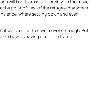
ans will find themselves forcibly on the move
 the point of view of the refugee characters
 transience, where settling down and even
 that we’re going to have to work through. But
ooks show us having made the leap to