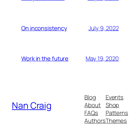
July 9, 2022
On inconsistency
May 19, 2020
Work in the future
Blog
Events
Nan Craig
About
Shop
FAQs
Patterns
Authors
Themes