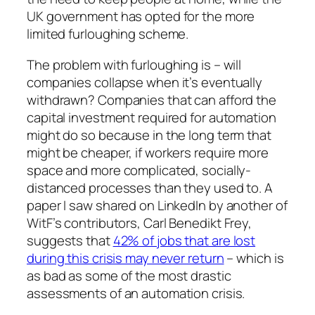
UK government has opted for the more
limited furloughing scheme.
The problem with furloughing is – will
companies collapse when it’s eventually
withdrawn? Companies that can afford the
capital investment required for automation
might do so because in the long term that
might be cheaper, if workers require more
space and more complicated, socially-
distanced processes than they used to. A
paper I saw shared on LinkedIn by another of
WitF’s
contributors, Carl Benedikt Frey,
suggests that
42% of jobs that are lost
during this crisis may never return
– which is
as bad as some of the most drastic
assessments of an automation crisis.