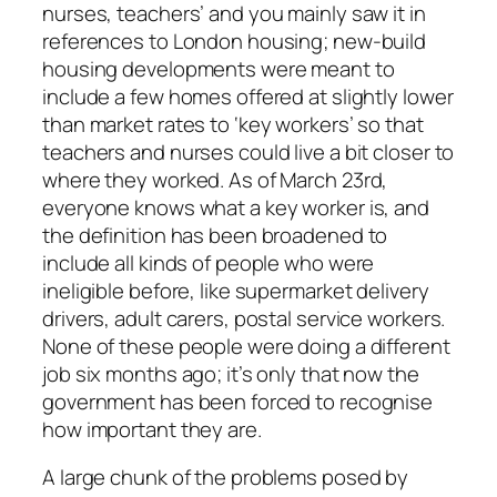
nurses, teachers’ and you mainly saw it in
references to London housing; new-build
housing developments were meant to
include a few homes offered at slightly lower
than market rates to ‘key workers’ so that
teachers and nurses could live a bit closer to
where they worked. As of March 23rd,
everyone knows what a key worker is, and
the definition has been broadened to
include all kinds of people who were
ineligible before, like supermarket delivery
drivers, adult carers, postal service workers.
None of these people were doing a different
job six months ago; it’s only that now the
government has been forced to recognise
how important they are.
A large chunk of the problems posed by