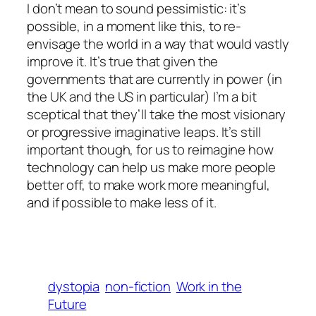
I don’t mean to sound pessimistic: it’s
possible, in a moment like this, to re-
envisage the world in a way that would vastly
improve it. It’s true that given the
governments that are currently in power (in
the UK and the US in particular) I’m a bit
sceptical that they’ll take the most visionary
or progressive imaginative leaps. It’s still
important though, for us to reimagine how
technology can help us make more people
better off, to make work more meaningful,
and if possible to make
less of it
.
dystopia
non-fiction
Work in the
Future