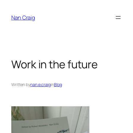
Skip
to
Nan Craig
content
Work in the future
Written by
nan.e.craig
in
Blog