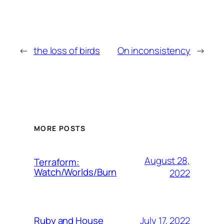
←
the loss of birds
On inconsistency
→
MORE POSTS
August 28,
Terraform:
Watch/Worlds/Burn
2022
July 17, 2022
Ruby and House