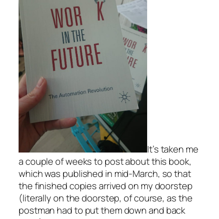
It’s taken me
a couple of weeks to post about this book,
which was published in mid-March, so that
the finished copies arrived on my doorstep
(literally on the doorstep, of course, as the
postman had to put them down and back