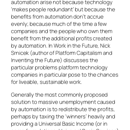
automation arise not because technology
‘makes people redundant’ but because the
benefits from automation don’t accrue
evenly; because much of the time a few
companies and the people who own them
benefit from the additional profits created
by automation. In
Work in the Future,
Nick
Srnicek (author of
Platform Capitalism
and
Inventing the Future
) discusses the
particular problems platform technology
companies in particular pose to the chances
for liveable, sustainable work.
Generally the most commonly proposed
solution to massive unemployment caused
by automation is to redistribute the profits,
perhaps by taxing the ‘winners’ heavily and
providing a Universal Basic Income (or in