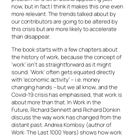
now, but in fact I think it makes this one even
more relevant. The trends talked about by
our contributors are going to be altered by
this crisis but are more likely to accelerate
than disappear.
The book starts with a few chapters about
the history of work, because the concept of
‘work’ isn’t as straightforward as it might
sound. ‘Work’ often gets equated directly
with ‘economic activity’ – i.e. money
changing hands – but we all know, and the
Covid-19 crisis has emphasised, that work is
about more than that. In
Work in the
Future,
Richard Sennett and Richard Donkin
discuss the way work has changed from the
distant past. Andrea Komlosy (author of
Work: The Last 1000 Years
) shows how work