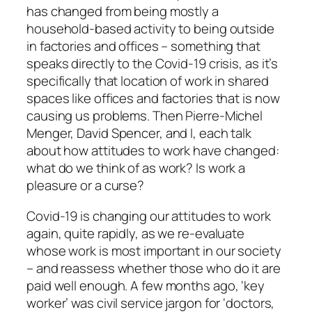
has changed from being mostly a
household-based activity to being outside
in factories and offices – something that
speaks directly to the Covid-19 crisis, as it’s
specifically that location of work in shared
spaces like offices and factories that is now
causing us problems. Then Pierre-Michel
Menger, David Spencer, and I, each talk
about how attitudes to work have changed:
what do we think of as work? Is work a
pleasure or a curse?
Covid-19 is changing our attitudes to work
again, quite rapidly, as we re-evaluate
whose work is most important in our society
– and reassess whether those who do it are
paid well enough. A few months ago, ‘key
worker’ was civil service jargon for ‘doctors,