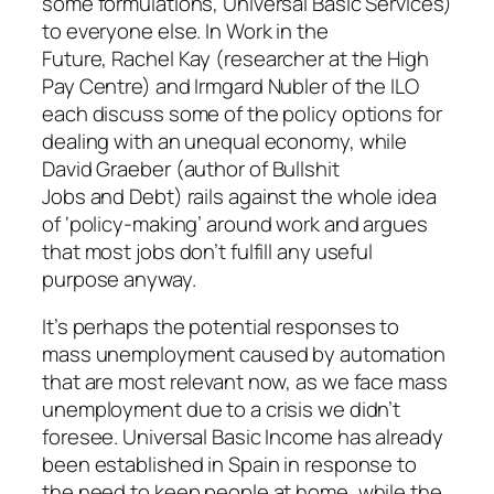
some formulations, Universal Basic Services)
to everyone else. In
Work in the
Future,
Rachel Kay (researcher at the High
Pay Centre) and Irmgard Nubler of the ILO
each discuss some of the policy options for
dealing with an unequal economy, while
David Graeber (author of
Bullshit
Jobs
and
Debt
) rails against the whole idea
of ‘policy-making’ around work and argues
that most jobs don’t fulfill any useful
purpose anyway.
It’s perhaps the potential
responses
to
mass unemployment caused by automation
that are most relevant now, as we face mass
unemployment due to a crisis we didn’t
foresee. Universal Basic Income has already
been established in Spain in response to
the need to keep people at home, while the