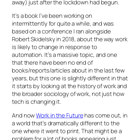
away) just after the lockdown had begun.
It’s a book I’ve been working on
intermittently for quite a while, and was
based on a conference I ran alongside
Robert Skidelsky in 2018, about the way work
is likely to change in response to
automation. It’s a massive topic, and one
that there have been no end of
books/reports/articles about in the last few
years, but this one is slightly different in that
it starts by looking at the history of work and
the broader sociology of work, not just how
tech is changing it.
And now
Work in the Future
has come out, in
a world that’s dramatically different to the
one where it went to print. That might be a
problem for a lot of books appearing just